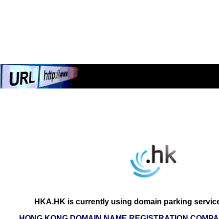
HKA.HK is currently using domain parking servic
HONG KONG DOMAIN NAME REGISTRATION COMPAN