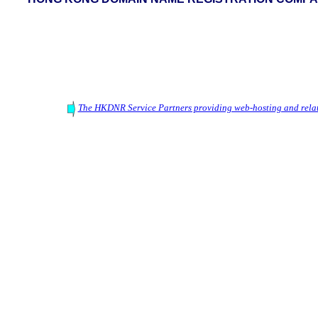
The HKDNR Service Partners providing web-hosting and relat